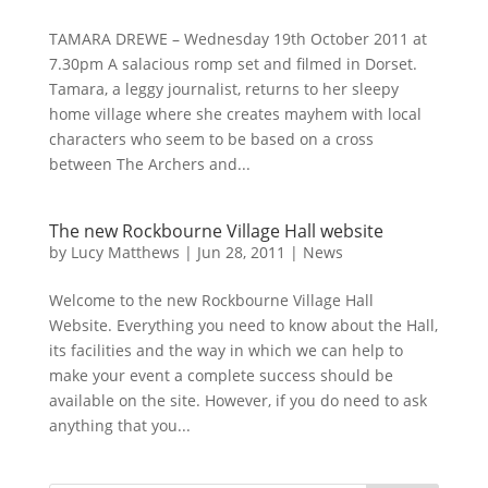
TAMARA DREWE – Wednesday 19th October 2011 at
7.30pm A salacious romp set and filmed in Dorset.
Tamara, a leggy journalist, returns to her sleepy
home village where she creates mayhem with local
characters who seem to be based on a cross
between The Archers and...
The new Rockbourne Village Hall website
by
Lucy Matthews
|
Jun 28, 2011
|
News
Welcome to the new Rockbourne Village Hall
Website. Everything you need to know about the Hall,
its facilities and the way in which we can help to
make your event a complete success should be
available on the site. However, if you do need to ask
anything that you...