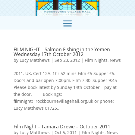
FILM NIGHT – Salmon Fishing in the Yemen –
Wednesday 17th October 2012
by
Lucy Matthews
|
Sep 23, 2012
|
Film Nights
,
News
2011, UK, Cert 12A, 1hr 52 mins Film £5 Supper £5.
Doors and bar open 7:00pm, Film 7:30, Supper 9:45
Please book latest by Sunday 14th October – pay at
the door. Bookings:
filmnight@rockbournevillagehall.org.uk or phone:
Lucy Matthews 01725...
Film Night – Tamara Drewe – October 2011
by
Lucy Matthews
|
Oct 5, 2011
|
Film Nights
,
News