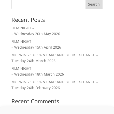
Search
Recent Posts
FILM NIGHT –
– Wednesday 20th May 2026
FILM NIGHT –
– Wednesday 15th April 2026
MORNING ‘CUPPA & CAKE’ AND BOOK EXCHANGE –
Tuesday 24th March 2026
FILM NIGHT –
– Wednesday 18th March 2026
MORNING ‘CUPPA & CAKE’ AND BOOK EXCHANGE –
Tuesday 24th February 2026
Recent Comments
No comments to show.